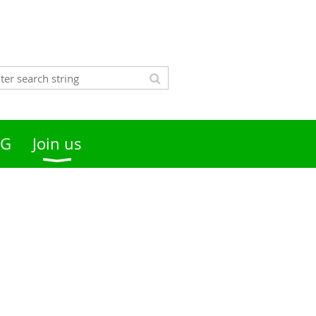
OG
Join us