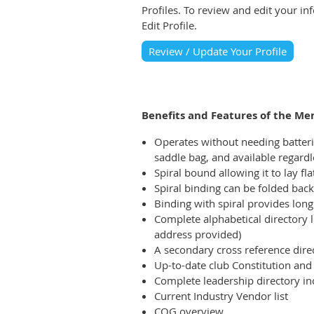
Profiles. To review and edit your i
Edit Profile.
Review / Update Your Profile
Benefits and Features of the M
Operates without needing batteries
saddle bag, and available regard
Spiral bound allowing it to lay fl
Spiral binding can be folded back 
Binding with spiral provides long 
Complete alphabetical directory l
address provided)
A secondary cross reference dire
Up-to-date club Constitution an
Complete leadership directory inc
Current Industry Vendor list
COG overview