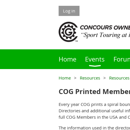
Log in
Home
Events
Foru
Home
Resources
Resources
COG Printed Member
Every year COG prints a spiral b
Directories and additional useful in
full COG Members in the USA and 
The information used in the directo