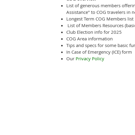
List of generous members offering
Assistance" to COG travelers in n
Longest Term COG Members list
List of Members Resources (basica
Club Election info for 2025
COG Area information
Tips and specs for some basic func
In Case of Emergency (ICE) form
Our
Privacy Policy