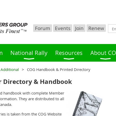
Forum
Events
Join
Renew
m
National Rally
Resources
About C
 Additional
COG Handbook & Printed Directory
 Directory & Handbook
ound handbook with complete Member
formation. They are distributed to all
Canada.
ries is taken from the COG Website