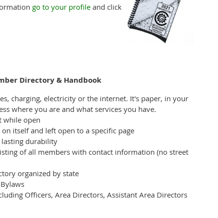
nformation
go to your profile
and click
ember Directory & Handbook
, charging, electricity or the internet. It's paper, in your
less where you are and what services you have.
at while open
on itself and left open to a specific page
lasting durability
isting of all members with contact information (no street
ctory organized by state
d Bylaws
luding Officers, Area Directors, Assistant Area Directors