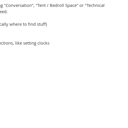
 "Conversation", "Tent / Bedroll Space" or "Technical
eed.
lly where to find stuff)
tions, like setting clocks